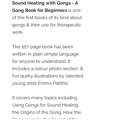
Sound Healing with Gongs - A
Gong Book for Beginners
is one
of the first books of its kind about
gongs & their use for therapeutic
work.
The 167-page book has been
written in plain simple language
for anyone to understand. It
includes a colour photo section, &
fun quirky illustrations by talented
young artist Emma Pattihis.
It covers many topics including :
Using Gongs for Sound Healing,
the Origins of the Gong, How the
Gong is made, the Sound of the
Gong, the Gong as a Tool for
Relaxation & Relief of Stress, The