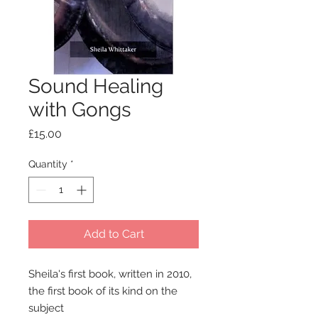
Sound Healing
with Gongs
Price
£15.00
Quantity
*
Add to Cart
Sheila's first book, written in 2010,
the first book of its kind on the
subject