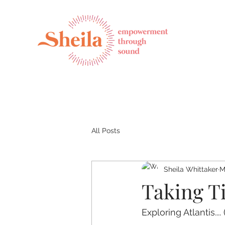
All Posts
Sheila Whittaker
M
Taking T
Exploring Atlantis....