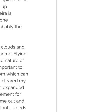
 up 
ra is 
eone 
obably the 
 clouds and 
for me. Flying 
nd nature of 
mportant to 
oom which can 
as cleared my 
an expanded 
nement for 
time out and 
ant. It feeds 