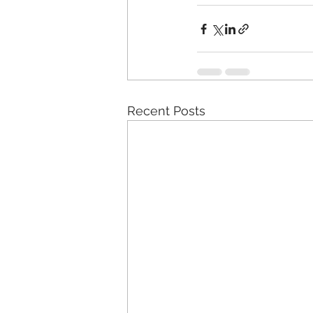
Recent Posts