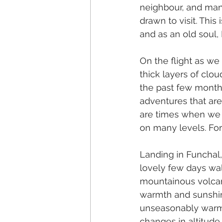
neighbour, and man
drawn to visit. This
and as an old soul, I
On the flight as we
thick layers of cloud
the past few months
adventures that are 
are times when we 
on many levels. For
Landing in Funchal,
lovely few days walk
mountainous volcani
warmth and sunshin
unseasonably warm 
changes in altitude