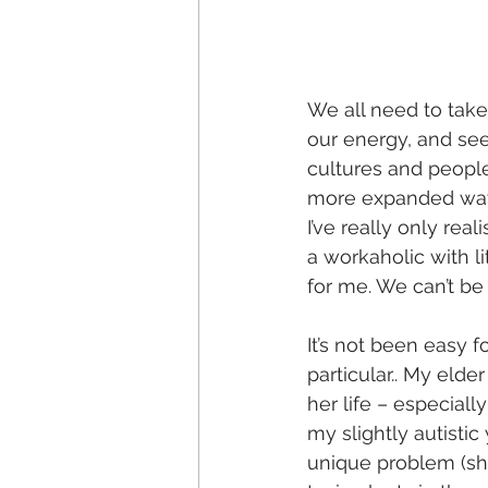
We all need to take
our energy, and see d
cultures and people
more expanded way 
I’ve really only rea
a workaholic with li
for me. We can’t be 
It’s not been easy f
particular.. My eld
her life – especial
my slightly autistic
unique problem (she