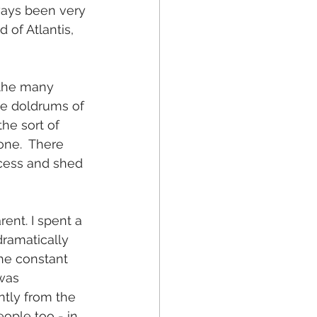
ays been very 
 of Atlantis, 
 the many 
the doldrums of 
he sort of 
one.  There 
cess and shed 
ent. I spent a 
dramatically 
he constant  
was 
tly from the 
ople too - in 