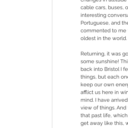
cable cars, buses, 
interesting convers
Portuguese, and th
commented to me th
oldest in the world.
Returning, it was 
some sunshine! This i
back into Bristol I 
things, but each one
keep our own energ
afflict us here in w
mind. I have arrive
view of things. And
that past life, whi
get away like this, 