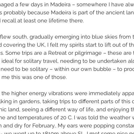
aged a few days in Madeira – somewhere I have alw
 is probably because Madeira is part of the ancient land
 recall at least one lifetime there.  
 flew south, gradually emerging into blue skies from
 covering the UK, I felt my spirits start to lift out of 
. Some trips are a Retreat or pilgrimage – these are t
ideal for solitary travel, needing to be undertaken al
need to be solitary – within our own bubble – to pro
 me this was one of those.
 the higher energy vibrations were immediately appar
ing in gardens, taking trips to different parts of this 
c land, seeing a different way of life, and enjoying t
e and temperatures of 20 C. I was told the weather 
and dry for February.. My ears were popping constan
 - we went up to 1810m above SL. I met some nice pe