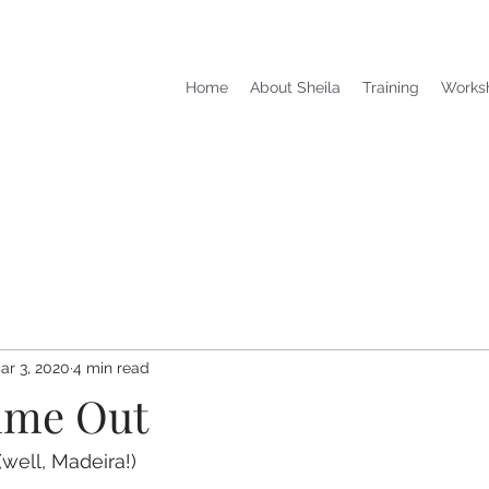
Home
About Sheila
Training
Works
ar 3, 2020
4 min read
ime Out
 (well, Madeira!)  