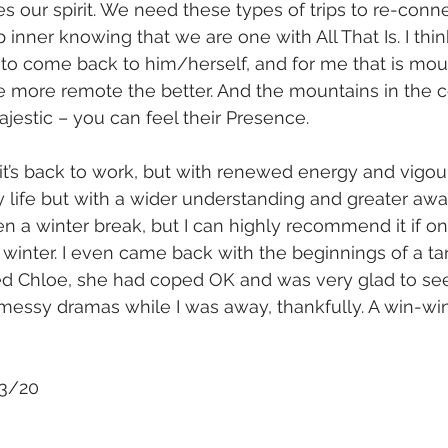
s our spirit. We need these types of trips to re-conne
p inner knowing that we are one with All That Is. I th
 to come back to him/herself, and for me that is mou
 more remote the better. And the mountains in the ce
ajestic – you can feel their Presence.
’s back to work, but with renewed energy and vigour
 life but with a wider understanding and greater aware
ken a winter break, but I can highly recommend it if o
winter. I even came back with the beginnings of a tan
 Chloe, she had coped OK and was very glad to se
essy dramas while I was away, thankfully. A win-win s
/3/20