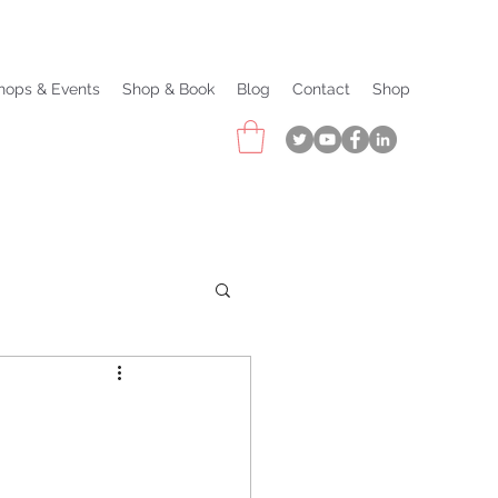
hops & Events
Shop & Book
Blog
Contact
Shop