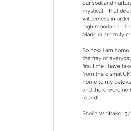
our soul and nurture
mystical – that dee
wilderness in order
high moorland – the
Madeira are truly m
So now I am home it
the fray of everyday
first time I have ta
from the dismal UK 
home to my beloved
and there were no m
round!
Sheila Whittaker 3