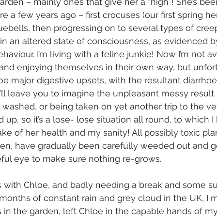
garden – mainly ones that give her a “high”! She’s bee
e a few years ago – first crocuses (our first spring h
uebells, then progressing on to several types of cree
 in an altered state of consciousness, as evidenced b
ehaviour. I’m living with a feline junkie! Now I’m not a
nd enjoying themselves in their own way, but unfort
oe major digestive upsets, with the resultant diarrho
 I’ll leave you to imagine the unpleasant messy result
washed, or being taken on yet another trip to the vet 
up, so it’s a lose- lose situation all round, to which I
sake of her health and my sanity! All possibly toxic pla
n, have gradually been carefully weeded out and got 
eful eye to make sure nothing re-grows.
es with Chloe, and badly needing a break and some s
months of constant rain and grey cloud in the UK, I 
s in the garden, left Chloe in the capable hands of my