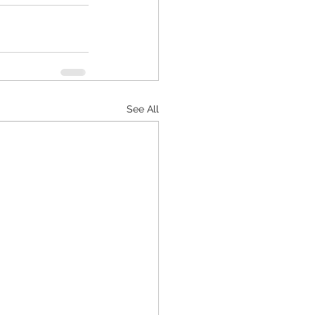
See All