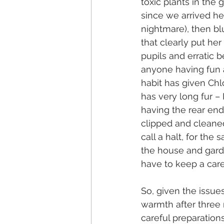
toxic plants in the 
since we arrived her
nightmare), then bl
that clearly put her
pupils and erratic b
anyone having fun a
habit has given Chl
has very long fur –
having the rear end 
clipped and cleaned 
call a halt, for the 
the house and garde
have to keep a car
So, given the issu
warmth after three 
careful preparation