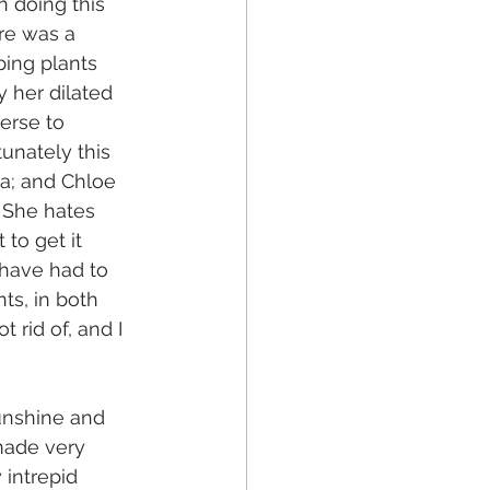
n doing this 
ere was a 
ping plants 
y her dilated 
verse to 
unately this 
ea; and Chloe 
. She hates 
to get it 
 have had to 
nts, in both 
rid of, and I 
unshine and 
made very 
 intrepid 