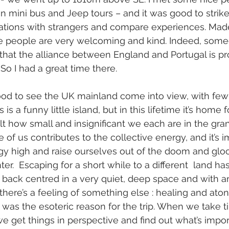
on mini bus and Jeep tours – and it was good to strike
ations with strangers and compare experiences. Madei
e people are very welcoming and kind. Indeed, som
at the alliance between England and Portugal is pr
 So I had a great time there.
good to see the UK mainland come into view, with few
s a funny little island, but in this lifetime it’s home 
felt how small and insignificant we each are in the gra
 of us contributes to the collective energy, and it’s i
y high and raise ourselves out of the doom and gl
inter.  Escaping for a short while to a different  land h
d back centred in a very quiet, deep space and with 
 there’s a feeling of something else : healing and ato
ch was the esoteric reason for the trip. When we take 
we get things in perspective and find out what’s import