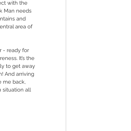
ct with the 
ink Man needs 
ntains and 
ntral area of 
 - ready for 
ness. It’s the 
nly to get away 
! And arriving 
e me back, 
ituation all 