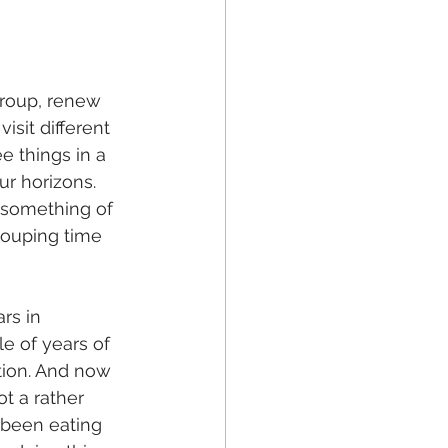
group, renew 
isit different 
e things in a 
r horizons. 
n something of 
-couping time 
rs in 
e of years of 
tion. And now 
t a rather 
 been eating 