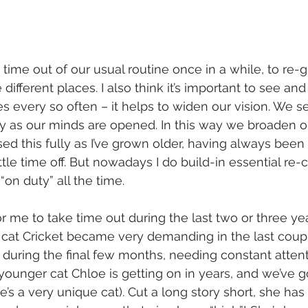
 time out of our usual routine once in a while, to re-
ifferent places. I also think it’s important to see and v
s every so often – it helps to widen our vision. We se
as our minds are opened. In this way we broaden ou
lised this fully as I’ve grown older, having always bee
ttle time off. But nowadays I do build-in essential re
“on duty” all the time.
or me to take time out during the last two or three yea
er cat Cricket became very demanding in the last coupl
ly during the final few months, needing constant atten
 younger cat Chloe is getting on in years, and we’ve go
’s a very unique cat). Cut a long story short, she has